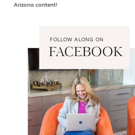
Arizona content!
FOLLOW ALONG ON
FACEBOOK