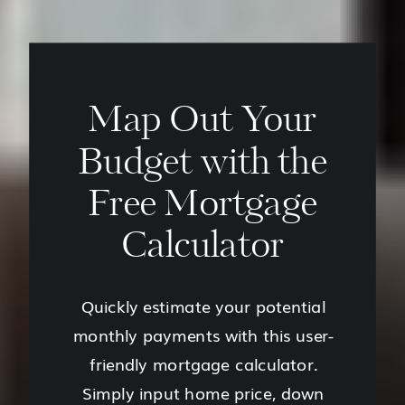
Map Out Your
Budget with the
Free Mortgage
Calculator
Quickly estimate your potential
monthly payments with this user-
friendly mortgage calculator.
Simply input home price, down