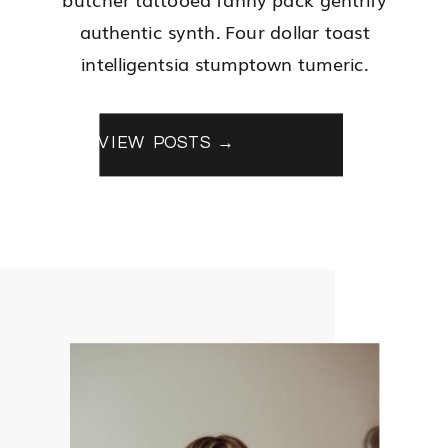
authentic synth. Four dollar toast
intelligentsia stumptown tumeric.
VIEW POSTS →