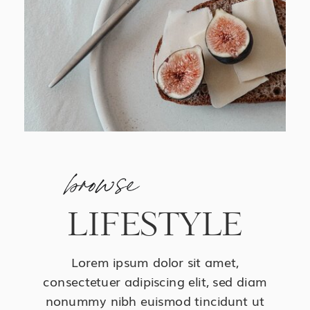
browse
LIFESTYLE
Lorem ipsum dolor sit amet,
consectetuer adipiscing elit, sed diam
nonummy nibh euismod tincidunt ut