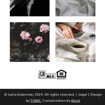
© Laina Ackerman, 2024. All rights reserved. | Legal | Design
by
TONIC
, Customization by
Kleist