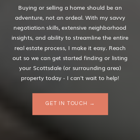
Buying or selling a home should be an
adventure, not an ordeal. With my savvy
negotiation skills, extensive neighborhood
insights, and ability to streamline the entire
real estate process, I make it easy. Reach
out so we can get started finding or listing
your Scottsdale (or surrounding area)
property today - I can't wait to help!
GET IN TOUCH →