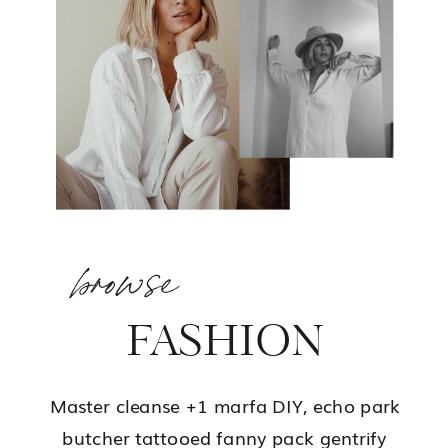
browse
FASHION
Master cleanse +1 marfa DIY, echo park
butcher tattooed fanny pack gentrify