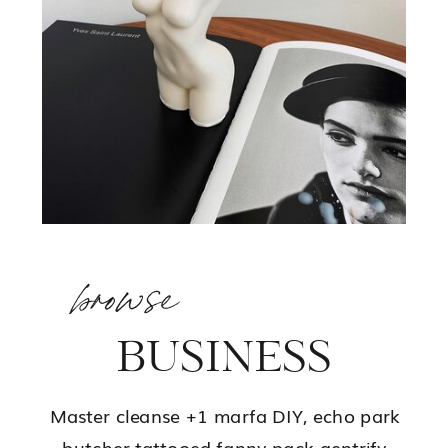
browse
BUSINESS
Master cleanse +1 marfa DIY, echo park
butcher tattooed fanny pack gentrify