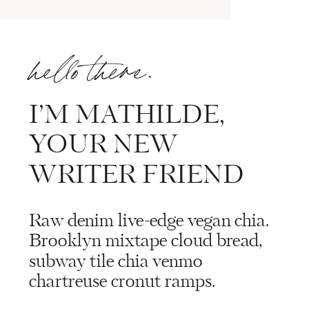
hello there.
I’M MATHILDE,
YOUR NEW
WRITER FRIEND
Raw denim live-edge vegan chia.
Brooklyn mixtape cloud bread,
subway tile chia venmo
chartreuse cronut ramps.