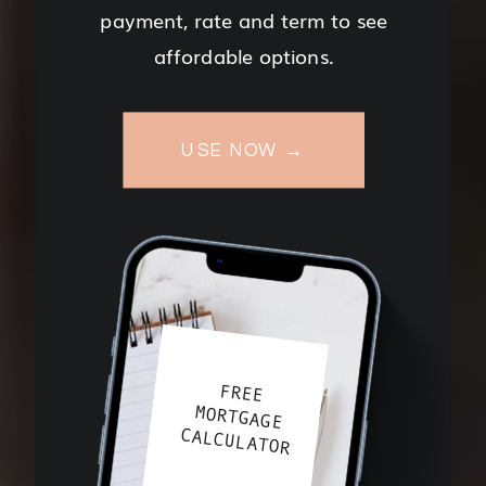
payment, rate and term to see
affordable options.
USE NOW →
FREE
MORTGAGE
CALCULATOR