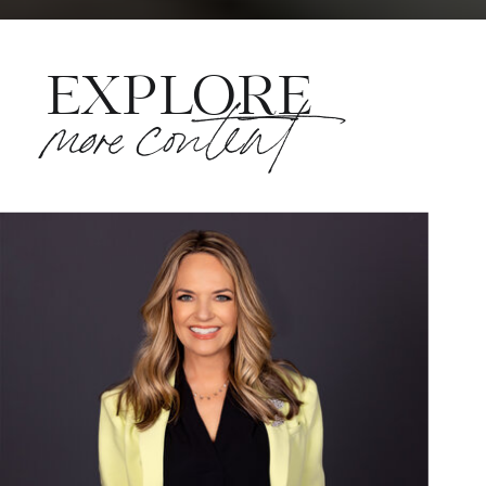
EXPLORE
more content