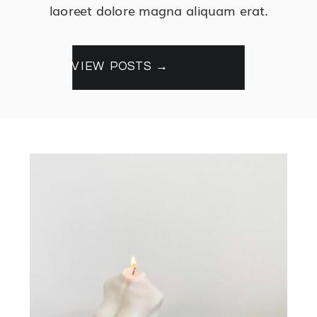
laoreet dolore magna aliquam erat.
VIEW POSTS →