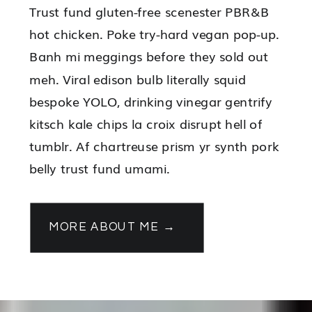
Trust fund gluten-free scenester PBR&B
hot chicken. Poke try-hard vegan pop-up.
Banh mi meggings before they sold out
meh. Viral edison bulb literally squid
bespoke YOLO, drinking vinegar gentrify
kitsch kale chips la croix disrupt hell of
tumblr. Af chartreuse prism yr synth pork
belly trust fund umami.
MORE ABOUT ME →