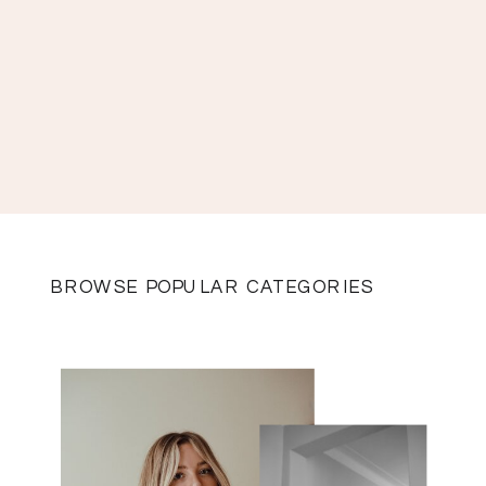
BROWSE POPULAR CATEGORIES