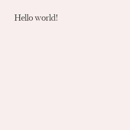
Hello world!