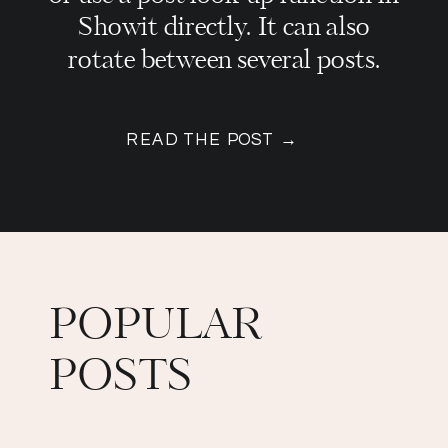
Showit directly. It can also
rotate between several posts.
READ THE POST →
POPULAR
POSTS