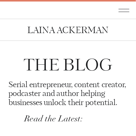
LAINA ACKERMAN
THE BLOG
Serial entrepreneur, content creator,
podcaster and author helping
businesses unlock their potential.
Read the Latest: