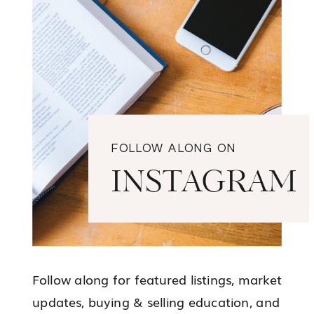
FOLLOW ALONG ON
INSTAGRAM
Follow along for featured listings, market
updates, buying & selling education, and