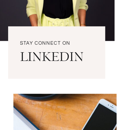
STAY CONNECT ON
LINKEDIN