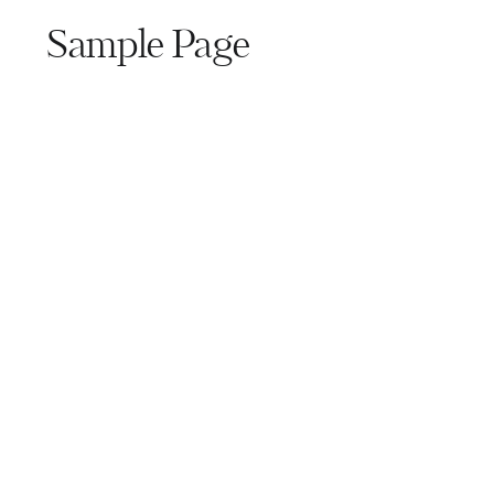
Sample Page