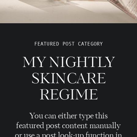
FEATURED POST CATEGORY
MY NIGHTLY
SKINCARE
REGIME
You can either type this
featured post content manually
or use a post look-up function in