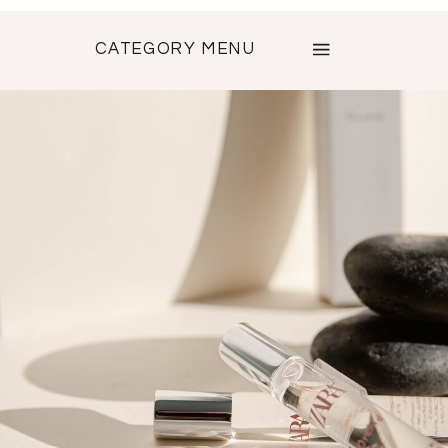
CATEGORY MENU