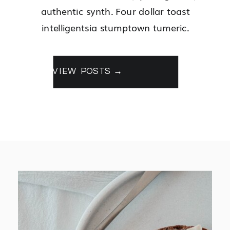
authentic synth. Four dollar toast
intelligentsia stumptown tumeric.
VIEW POSTS →