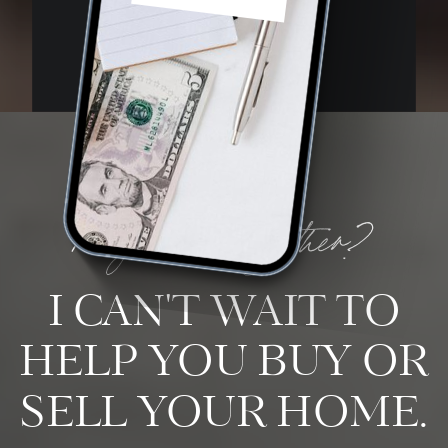
ready to work together?
I CAN'T WAIT TO
HELP YOU BUY OR
SELL YOUR HOME.