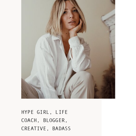
HYPE GIRL, LIFE
COACH, BLOGGER,
CREATIVE, BADASS