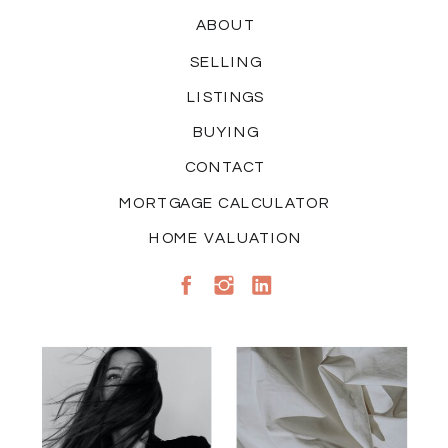
ABOUT
SELLING
LISTINGS
BUYING
CONTACT
MORTGAGE CALCULATOR
HOME VALUATION